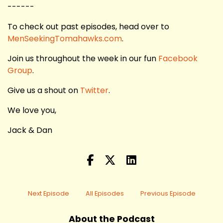
------
To check out past episodes, head over to
MenSeekingTomahawks.com
.
Join us throughout the week in our fun
Facebook
Group
.
Give us a shout on
Twitter
.
We love you,
Jack & Dan
Next Episode
All Episodes
Previous Episode
About the Podcast