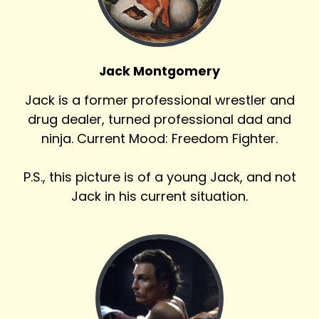
Jack Montgomery
Jack is a former professional wrestler and
drug dealer, turned professional dad and
ninja. Current Mood: Freedom Fighter.
P.S., this picture is of a young Jack, and not
Jack in his current situation.