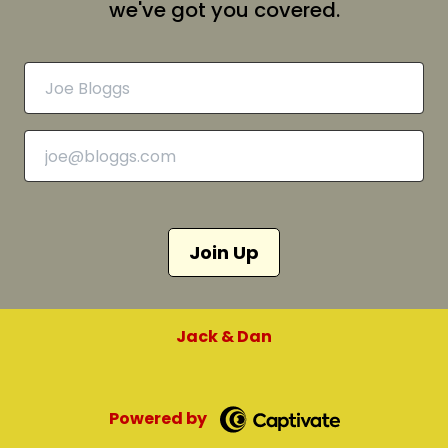
we've got you covered.
Join Up
Jack & Dan
Powered by