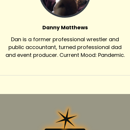
Danny Matthews
Dan is a former professional wrestler and
public accountant, turned professional dad
and event producer. Current Mood: Pandemic.