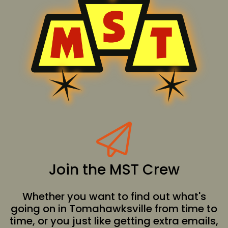
Join the MST Crew
Whether you want to find out what's
going on in Tomahawksville from time to
time, or you just like getting extra emails,