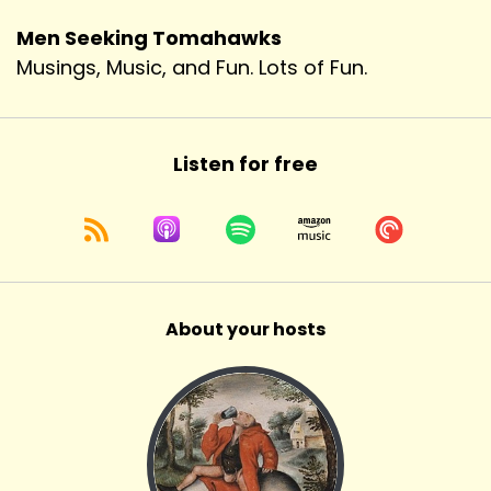
Men Seeking Tomahawks
Musings, Music, and Fun. Lots of Fun.
Listen for free
About your hosts