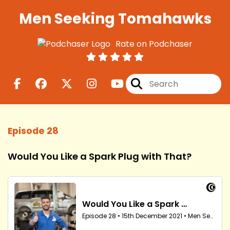
Men Seeking Tomahawks
Rate on Podchaser
Episode 28
Would You Like a Spark Plug with That?