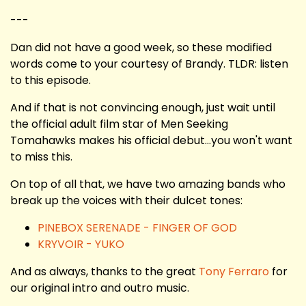
---
Dan did not have a good week, so these modified
words come to your courtesy of Brandy. TLDR: listen
to this episode.
And if that is not convincing enough, just wait until
the official adult film star of Men Seeking
Tomahawks makes his official debut...you won't want
to miss this.
On top of all that, we have two amazing bands who
break up the voices with their dulcet tones:
PINEBOX SERENADE - FINGER OF GOD
KRYVOIR - YUKO
And as always, thanks to the great
Tony Ferraro
for
our original intro and outro music.