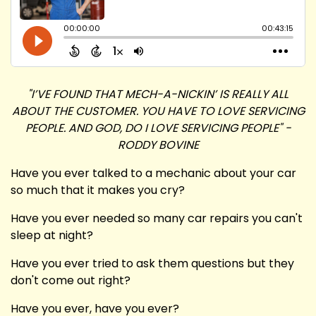
"I’VE FOUND THAT MECH-A-NICKIN’ IS REALLY ALL
ABOUT THE CUSTOMER. YOU HAVE TO LOVE SERVICING
PEOPLE. AND GOD, DO I LOVE SERVICING PEOPLE" -
RODDY BOVINE
Have you ever talked to a mechanic about your car
so much that it makes you cry?
Have you ever needed so many car repairs you can't
sleep at night?
Have you ever tried to ask them questions but they
don't come out right?
Have you ever, have you ever?